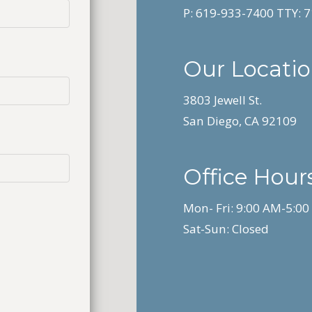
P:
619-933-7400
TTY:
7
Our Locati
3803 Jewell St.
San Diego, CA 92109
Office Hours
Mon- Fri: 9:00 AM-5:0
Sat-Sun: Closed