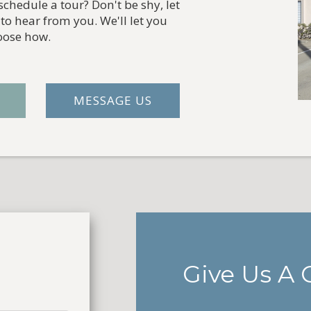
chedule a tour? Don't be shy, let
to hear from you. We'll let you
oose how.
MESSAGE US
Give Us A C