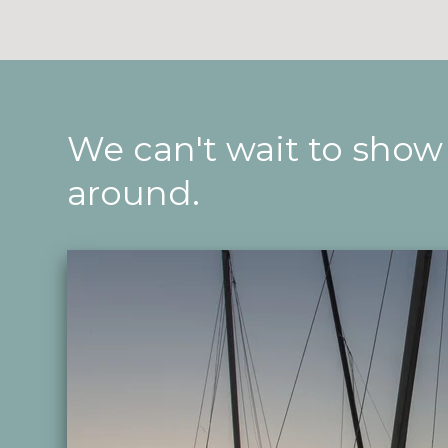
We can't wait to show
around.