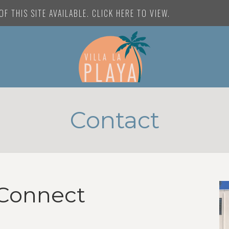
F THIS SITE AVAILABLE. CLICK HERE TO VIEW.
Contact
Connect