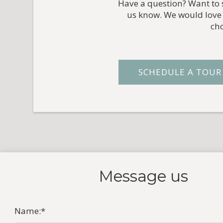
Have a question? Want to s
us know. We would love 
ch
SCHEDULE A TOUR
Message
us
Name:
*