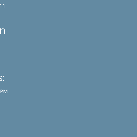
11
on
:
0 PM