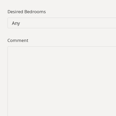
Desired Bedrooms
Comment