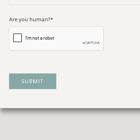
Are you human?
*