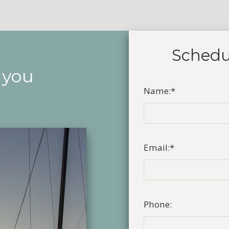
Schedu
 you
Name:
*
Email:
*
Phone: