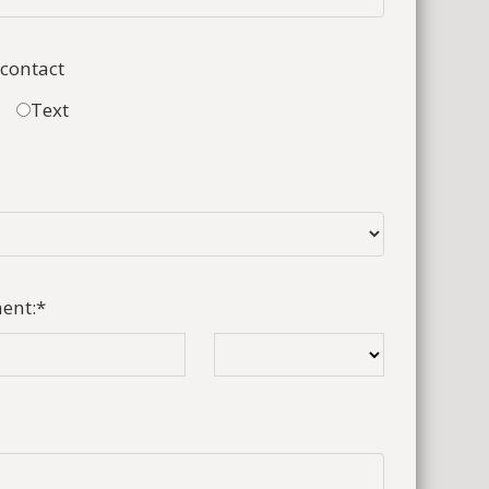
 contact
Text
ent:
*