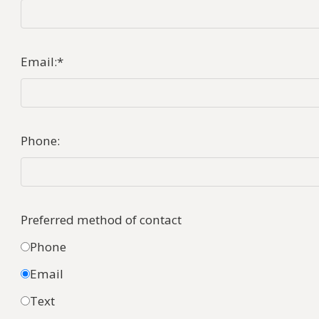
Email:
*
Phone:
Preferred method of contact
Phone
Email
Text