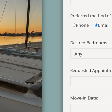
Preferred method of
Phone
Email
Desired Bedrooms
Requested Appointm
Move-in Date: