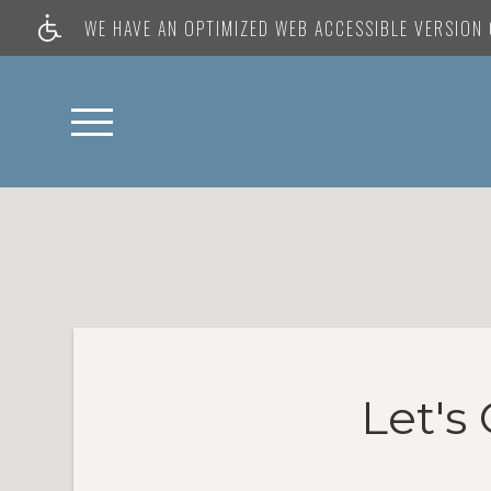
WE HAVE AN OPTIMIZED WEB ACCESSIBLE VERSION O
Let's