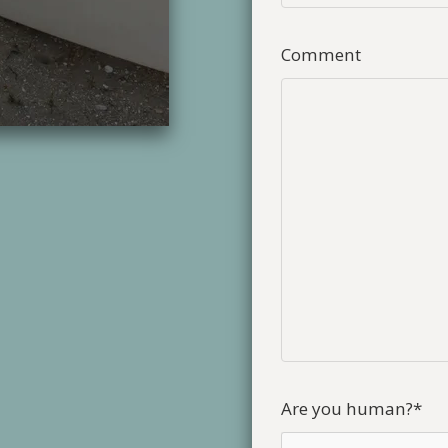
Comment
Are you human?
*