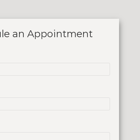
le an
Appointment